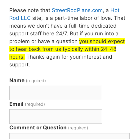
Please note that
StreetRodPlans.com
, a
Hot
Rod LLC
site, is a part-time labor of love. That
means we don’t have a full-time dedicated
support staff here 24/7. But if you run into a
problem or have a question
you should expect
to hear back from us typically within 24-48
hours.
Thanks again for your interest and
support.
Name
(required)
Email
(required)
Comment or Question
(required)