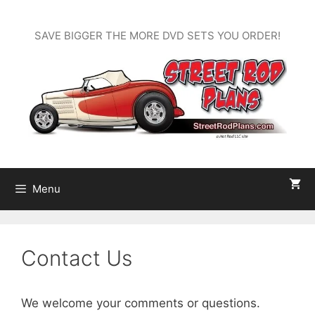
Skip
to
SAVE BIGGER THE MORE DVD SETS YOU ORDER!
content
Menu
Contact Us
We welcome your comments or questions.