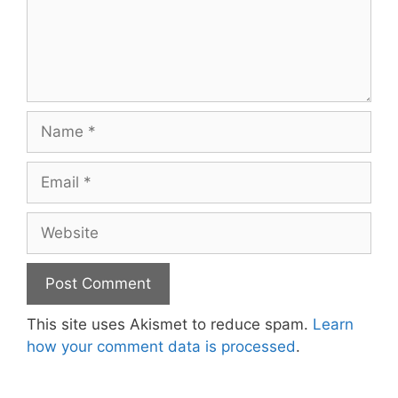
Name
Email
Website
This site uses Akismet to reduce spam.
Learn
how your comment data is processed
.