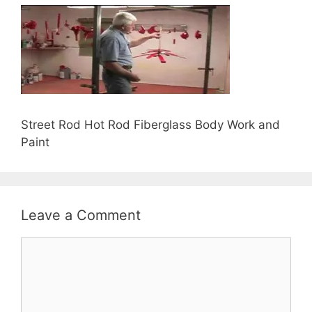
Street Rod Hot Rod Fiberglass Body Work and
Paint
Leave a Comment
Comment