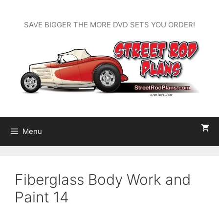
Skip
to
SAVE BIGGER THE MORE DVD SETS YOU ORDER!
content
Menu
Fiberglass Body Work and
Paint 14